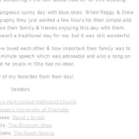
 a gorgeous sunny day with blue skies. When Peggy & Drew
raphy they just wanted a few hours for their simple and
e their family & friends enjoying this day with them,
asn’t a traditional day for me, but it was still wonderful.
w loved each other & how important their family was to
 minute speech which was adoreable and also a song on
at he snuck in (She had no idea).
 of my favorites from their day!
Vendors
rs Park United Methodist Church
Queens University of Charlotte
ress:
David’s Bridal
als:
The Blossom Shop
ations:
The Paper Source