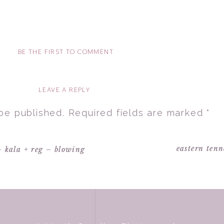
BE THE FIRST TO COMMENT
LEAVE A REPLY
 be published.
Required fields are marked
*
eastern tenn
– kala + reg – blowing