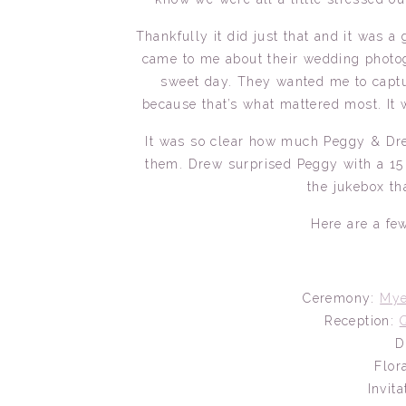
Thankfully it did just that and it was
came to me about their wedding photog
sweet day. They wanted me to captur
because that’s what mattered most. It w
It was so clear how much Peggy & Dre
them. Drew surprised Peggy with a 15
the jukebox th
Here are a few
Ceremony:
Mye
Reception:
D
Flor
Invit