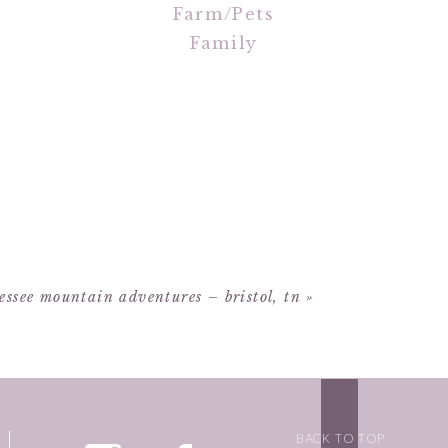
Farm/Pets
Family
essee mountain adventures – bristol, tn
»
BACK TO TOP