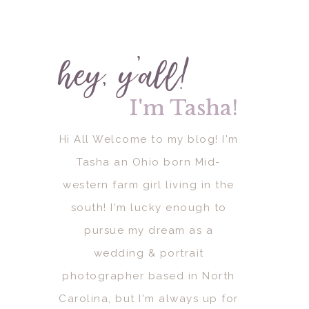
hey, y'all!
I'm Tasha!
I'm Tasha!
Hi All Welcome to my blog! I'm
Tasha an Ohio born Mid-
western farm girl living in the
south! I'm lucky enough to
pursue my dream as a
wedding & portrait
photographer based in North
Carolina, but I'm always up for