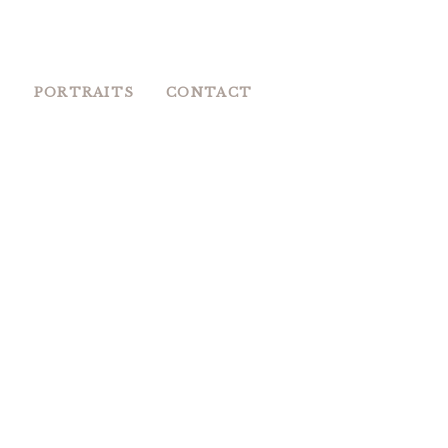
S
PORTRAITS
CONTACT