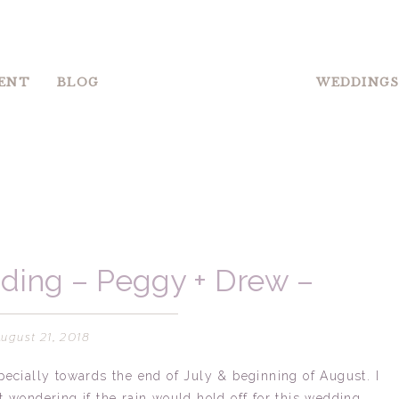
ENT
BLOG
WEDDING
ding – Peggy + Drew –
rlotte, NC
August 21, 2018
pecially towards the end of July & beginning of August. I
t wondering if the rain would hold off for this wedding.