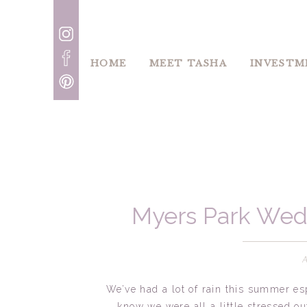
HOME
MEET TASHA
INVESTM
Myers Park Wed
Cha
We’ve had a lot of rain this summer es
know we were all a little stressed ou