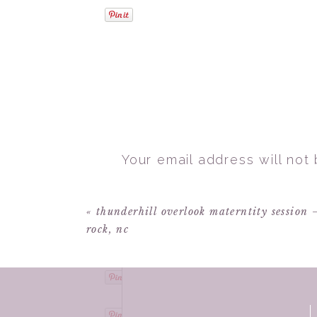
Your email address will not
Comment
*
«
thunderhill overlook materntity session 
rock, nc