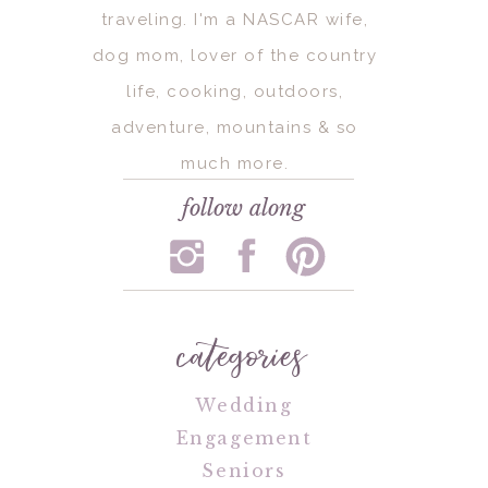
traveling. I'm a NASCAR wife,
dog mom, lover of the country
life, cooking, outdoors,
adventure, mountains & so
much more.
follow along
categories
Wedding
Engagement
Seniors