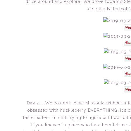
drive around and explore. We drove towards Ste
else the Bitterroot 
Day 2 – We couldn’t leave Missoula without a 
obsessed with huckleberry EVERYTHING. It’s bas
taste better. I’m still trying to figure out how to
If you know of a place who has them let me kn