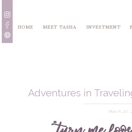
HOME
MEET TASHA
INVESTMENT
Adventures in Traveling
Montana – Wh
March 20, 
“turn me loose