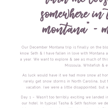
somewhere in 
montana” – m
Our December Montana trip is finally on the blog
know Seth & I have fallen in love with Montana a
a year. We want to explore & see as much of this 
Missoula, Whitefish & 
As luck would have it we had more snow at ho
rarely get snow storms in North Carolina, but
vacation. (we were a little disappointed, but
Day 1 – Wasn’t too terribly exciting we landed 
our hotel. In typical Tasha & Seth fashion we d