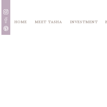
HOME
MEET TASHA
INVESTMENT