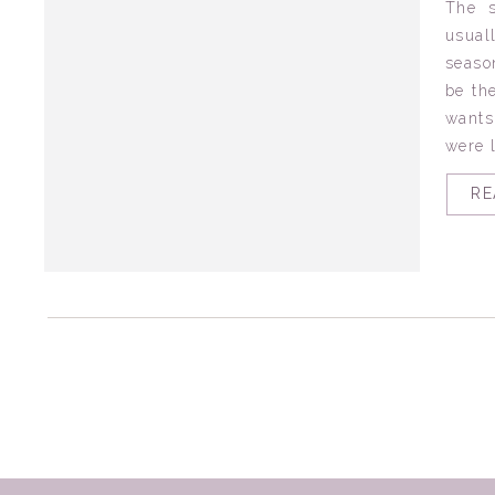
The 
usual
seaso
be th
wants
were l
RE