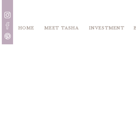
HOME
MEET TASHA
INVESTMENT