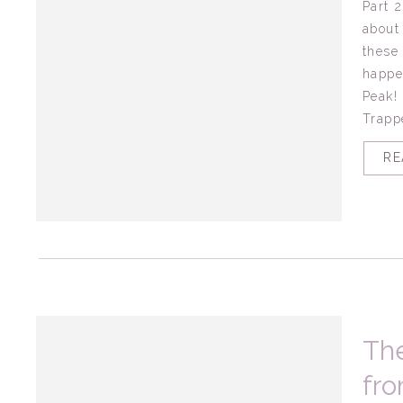
Part 
about
these
happe
Peak!
Trappe
RE
The
fro