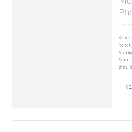
Mo
Pho
Mo
Decem
Where
becau
a dre
Sam a
that, 
[…]
RE